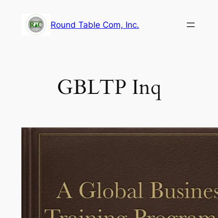
Skip
to
Round Table Com, Inc.
content
GBLTP Inq