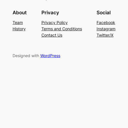
About
Privacy
Social
Team
Privacy Policy
Facebook
History
Terms and Conditions
Instagram
Contact Us
Twitter/X
Designed with
WordPress