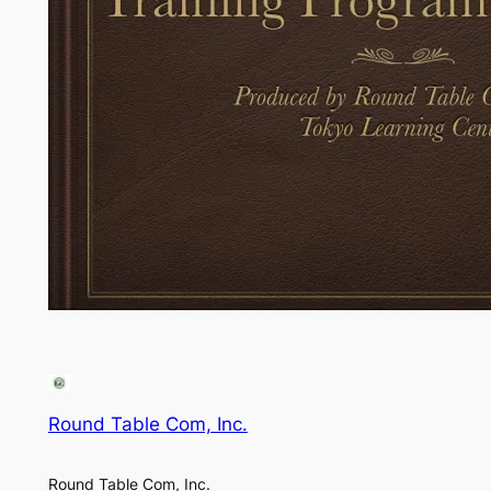
Round Table Com, Inc.
Round Table Com, Inc.