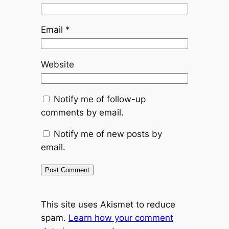
Email
*
Website
Notify me of follow-up
comments by email.
Notify me of new posts by
email.
This site uses Akismet to reduce
spam.
Learn how your comment