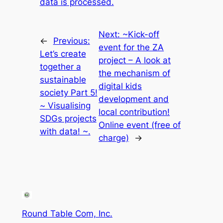
data is processed.
Next:
~Kick-off
←
Previous:
event for the ZA
Let’s create
project – A look at
together a
the mechanism of
sustainable
digital kids
society Part 5!
development and
~ Visualising
local contribution!
SDGs projects
Online event (free of
with data! ~.
charge)
→
Round Table Com, Inc.