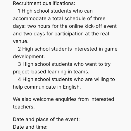
Recruitment qualifications:
1 High school students who can
accommodate a total schedule of three
days: two hours for the online kick-off event
and two days for participation at the real
venue.
2 High school students interested in game
development.
3 High school students who want to try
project-based learning in teams.
4 High school students who are willing to
help communicate in English.
We also welcome enquiries from interested
teachers.
Date and place of the event:
Date and time: