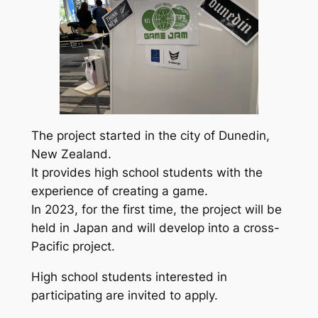
The project started in the city of Dunedin,
New Zealand.
It provides high school students with the
experience of creating a game.
In 2023, for the first time, the project will be
held in Japan and will develop into a cross-
Pacific project.
High school students interested in
participating are invited to apply.