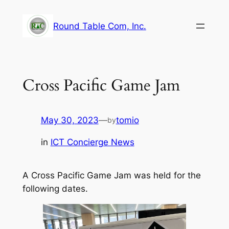
Skip
to
Round Table Com, Inc.
content
Cross Pacific Game Jam
May 30, 2023
—
tomio
by
in
ICT Concierge News
A Cross Pacific Game Jam was held for the
following dates.