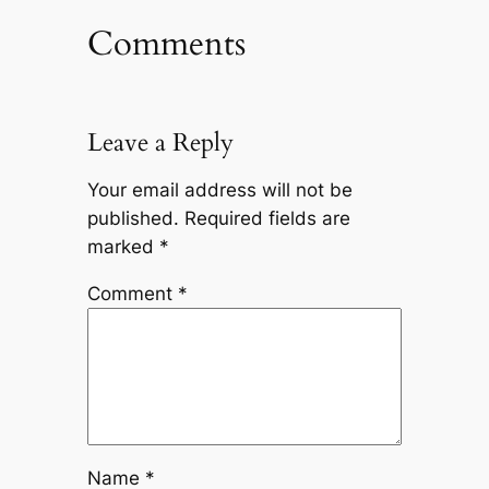
Comments
Leave a Reply
Your email address will not be
published.
Required fields are
marked
*
Comment
*
Name
*