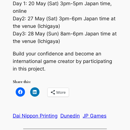
Day 1: 20 May (Sat) 3pm-5pm Japan time,
online
Day2: 27 May (Sat) 3pm-6pm Japan time at
the venue (Ichigaya)
Day3: 28 May (Sun) 8am-6pm Japan time at
the venue (Ichigaya)
Build your confidence and become an
international game creator by participating
in this project.
Share this:
More
Dai Nippon Printing
Dunedin
JP Games