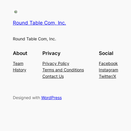
Round Table Com, Inc.
Round Table Com, Inc.
About
Privacy
Social
Team
Privacy Policy
Facebook
History
Terms and Conditions
Instagram
Contact Us
Twitter/X
Designed with
WordPress