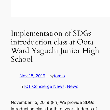
Implementation of SDGs
introduction class at Oota
Ward Yaguchi Junior High
School
Nov 18, 2019
—
tomio
by
in
ICT Concierge News
, 
News
November 15, 2019 (Fri) We provide SDGs
introduction class for third-year students of