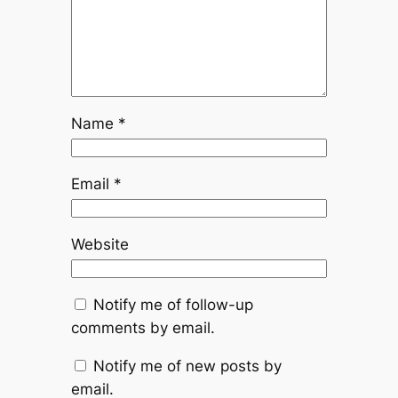
Name
*
Email
*
Website
Notify me of follow-up
comments by email.
Notify me of new posts by
email.