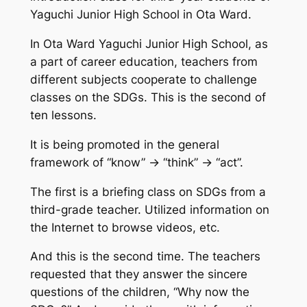
Yaguchi Junior High School in Ota Ward.
In Ota Ward Yaguchi Junior High School, as
a part of career education, teachers from
different subjects cooperate to challenge
classes on the SDGs. This is the second of
ten lessons.
It is being promoted in the general
framework of “know” → “think” → “act”.
The first is a briefing class on SDGs from a
third-grade teacher. Utilized information on
the Internet to browse videos, etc.
And this is the second time. The teachers
requested that they answer the sincere
questions of the children, “Why now the