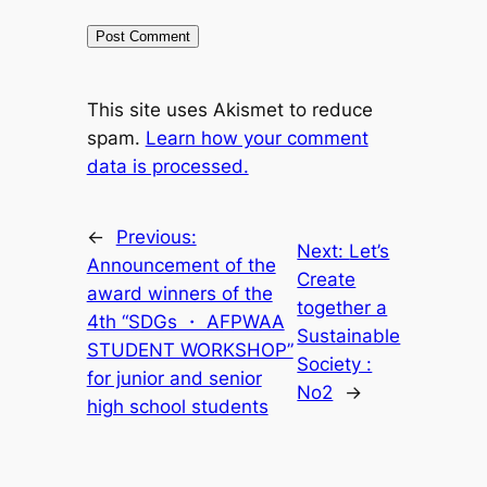
This site uses Akismet to reduce
spam.
Learn how your comment
data is processed.
←
Previous:
Next:
Let’s
Announcement of the
Create
award winners of the
together a
4th “SDGs ・ AFPWAA
Sustainable
STUDENT WORKSHOP”
Society :
for junior and senior
No2
→
high school students