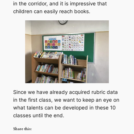
in the corridor, and it is impressive that
children can easily reach books.
Since we have already acquired rubric data
in the first class, we want to keep an eye on
what talents can be developed in these 10
classes until the end.
Share this: