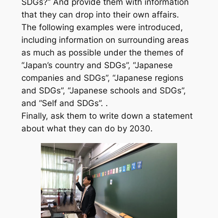
SDGs?” And provide them with information
that they can drop into their own affairs.
The following examples were introduced,
including information on surrounding areas
as much as possible under the themes of
“Japan’s country and SDGs”, “Japanese
companies and SDGs”, “Japanese regions
and SDGs”, “Japanese schools and SDGs”,
and “Self and SDGs”. .
Finally, ask them to write down a statement
about what they can do by 2030.