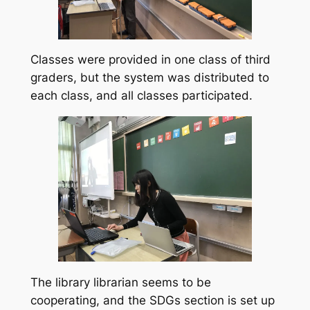
Classes were provided in one class of third
graders, but the system was distributed to
each class, and all classes participated.
The library librarian seems to be
cooperating, and the SDGs section is set up