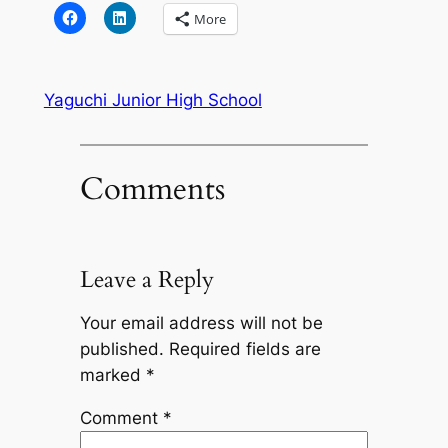
More
Yaguchi Junior High School
Comments
Leave a Reply
Your email address will not be
published.
Required fields are
marked
*
Comment
*