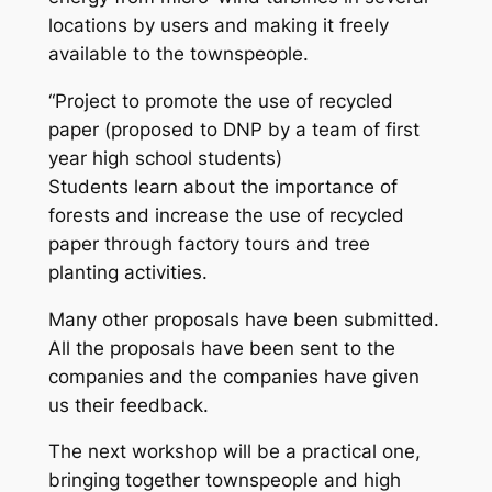
locations by users and making it freely
available to the townspeople.
“Project to promote the use of recycled
paper (proposed to DNP by a team of first
year high school students)
Students learn about the importance of
forests and increase the use of recycled
paper through factory tours and tree
planting activities.
Many other proposals have been submitted.
All the proposals have been sent to the
companies and the companies have given
us their feedback.
The next workshop will be a practical one,
bringing together townspeople and high