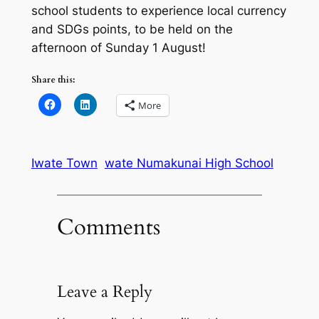
school students to experience local currency
and SDGs points, to be held on the
afternoon of Sunday 1 August!
Share this:
More
Iwate Town
wate Numakunai High School
Comments
Leave a Reply