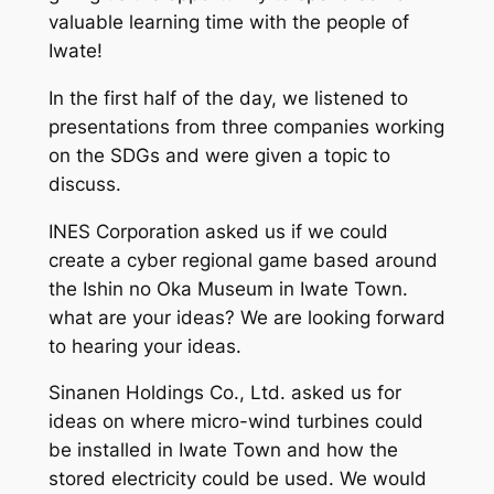
valuable learning time with the people of
Iwate!
In the first half of the day, we listened to
presentations from three companies working
on the SDGs and were given a topic to
discuss.
INES Corporation asked us if we could
create a cyber regional game based around
the Ishin no Oka Museum in Iwate Town.
what are your ideas? We are looking forward
to hearing your ideas.
Sinanen Holdings Co., Ltd. asked us for
ideas on where micro-wind turbines could
be installed in Iwate Town and how the
stored electricity could be used. We would