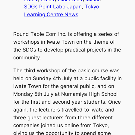
SDGs Point Labo Japan
, 
Tokyo
Learning Centre News
Round Table Com Inc. is offering a series of
workshops in Iwate Town on the theme of
the SDGs to develop practical projects in the
community.
The third workshop of the basic course was
held on Sunday 4th July at a public facility in
Iwate Town for the general public, and on
Monday 5th July at Numamiya High School
for the first and second year students. Once
again, the lecturers travelled to Iwate and
three guest lecturers from three different
companies joined us online from Tokyo,
giving us the opportunity to spend some