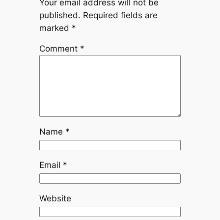
Your email address will not be
published.
Required fields are
marked
*
Comment
*
Name
*
Email
*
Website