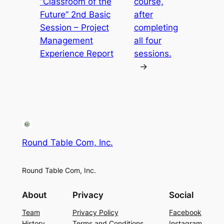
“Classroom of the
course,
Future” 2nd Basic
after
Session – Project
completing
Management
all four
Experience Report
sessions.
→
Round Table Com, Inc.
Round Table Com, Inc.
About
Privacy
Social
Team
Privacy Policy
Facebook
History
Terms and Conditions
Instagram