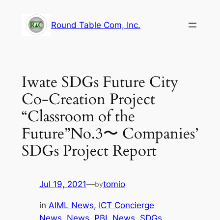
Skip
to
Round Table Com, Inc.
content
Iwate SDGs Future City
Co-Creation Project
“Classroom of the
Future”No.3〜 Companies’
SDGs Project Report
Jul 19, 2021
—
tomio
by
in
AIML News
, 
ICT Concierge
News
, 
News
, 
PBL News
, 
SDGs
, 