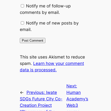
Notify me of follow-up
comments by email.
Notify me of new posts by
email.
This site uses Akismet to reduce
spam.
Learn how your comment
data is processed.
Next:
←
Previous:
Iwate
Human
SDGs Future City Co-
Academy’s
Creation Project
Web3