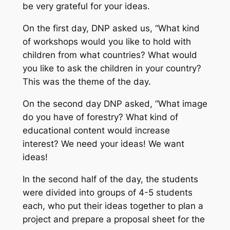
be very grateful for your ideas.
On the first day, DNP asked us, “What kind
of workshops would you like to hold with
children from what countries? What would
you like to ask the children in your country?
This was the theme of the day.
On the second day DNP asked, “What image
do you have of forestry? What kind of
educational content would increase
interest? We need your ideas! We want
ideas!
In the second half of the day, the students
were divided into groups of 4-5 students
each, who put their ideas together to plan a
project and prepare a proposal sheet for the