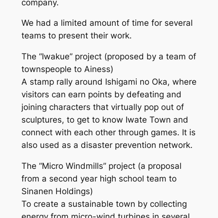
company.
We had a limited amount of time for several
teams to present their work.
The “Iwakue” project (proposed by a team of
townspeople to Ainess)
A stamp rally around Ishigami no Oka, where
visitors can earn points by defeating and
joining characters that virtually pop out of
sculptures, to get to know Iwate Town and
connect with each other through games. It is
also used as a disaster prevention network.
The “Micro Windmills” project (a proposal
from a second year high school team to
Sinanen Holdings)
To create a sustainable town by collecting
energy from micro-wind turbines in several