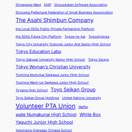
Shinagawa Ward
SHIP
Shizuokaken Software Association
Shizuoka Prefectural Federation of Small Business Assocication
The Asahi Shimbun Company
the Local SDGs Public-Private Partnership Platform
the SDGs Future City Platform
Togoe-no-kai
Togoshiginza
Tokyo City University Todoroki Junior And Senior High School
Tokyo Education Labo
Tokyo Gakugei University Senior High School
Tokyo Saraya
Tokyo Woman's Christian University
Toshima Municipal Senkawa Junior High School
Toshima Ward-run Senkawa Junior High School’
Toyo Seikan Group
Toyama High School
Toyo Seikan Group Holdings
United Nations University
Volunteer PTA Union
Waffle
wate Numakunai High School
White Box
Yaguchi Junior High School
Yokohama Overseas Chinese School