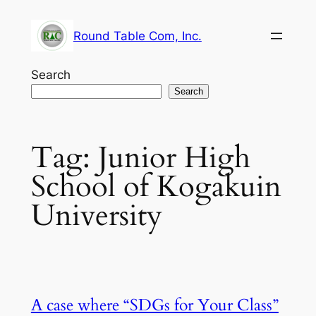
Skip
to
Round Table Com, Inc.
content
Search
Search
Tag:
Junior High
School of Kogakuin
University
A case where “SDGs for Your Class”