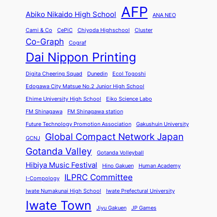
AFP
Abiko Nikaido High School
ANA NEO
Cami & Co
CePiC
Chiyoda Highschool
Cluster
Co-Graph
Cograf
Dai Nippon Printing
Digita Cheering Squad
Dunedin
Ecol Togoshi
Edogawa City Matsue No.2 Junior High School
Ehime University High School
Eiko Science Labo
FM Shinagawa
FM Shinagawa station
Future Technology Promotion Association
Gakushuin University
Global Compact Network Japan
GCNJ
Gotanda Valley
Gotanda Volleyball
Hibiya Music Festival
Hino Gakuen
Human Academy
ILPRC Committee
I-Compology
Iwate Numakunai High School
Iwate Prefectural University
Iwate Town
Jiyu Gakuen
JP Games