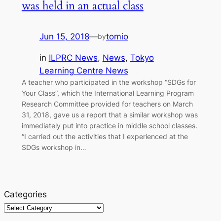
was held in an actual class
Jun 15, 2018
—
tomio
by
in
ILPRC News
, 
News
, 
Tokyo
Learning Centre News
A teacher who participated in the workshop “SDGs for
Your Class”, which the International Learning Program
Research Committee provided for teachers on March
31, 2018, gave us a report that a similar workshop was
immediately put into practice in middle school classes.
“I carried out the activities that I experienced at the
SDGs workshop in…
Categories