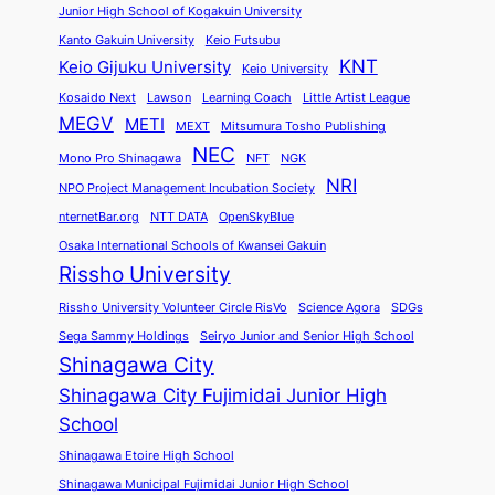
Junior High School of Kogakuin University
Kanto Gakuin University
Keio Futsubu
KNT
Keio Gijuku University
Keio University
Kosaido Next
Lawson
Learning Coach
Little Artist League
MEGV
METI
MEXT
Mitsumura Tosho Publishing
NEC
Mono Pro Shinagawa
NFT
NGK
NRI
NPO Project Management Incubation Society
nternetBar.org
NTT DATA
OpenSkyBlue
Osaka International Schools of Kwansei Gakuin
Rissho University
Rissho University Volunteer Circle RisVo
Science Agora
SDGs
Sega Sammy Holdings
Seiryo Junior and Senior High School
Shinagawa City
Shinagawa City Fujimidai Junior High
School
Shinagawa Etoire High School
Shinagawa Municipal Fujimidai Junior High School