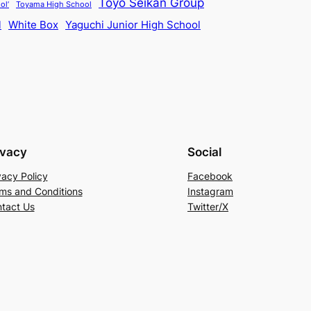
Toyo Seikan Group
ol’
Toyama High School
l
White Box
Yaguchi Junior High School
ivacy
Social
vacy Policy
Facebook
ms and Conditions
Instagram
tact Us
Twitter/X