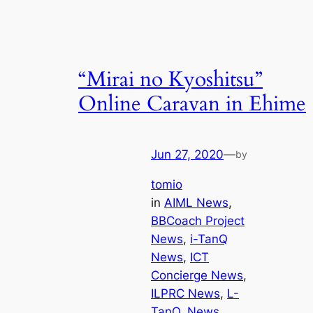
“Mirai no Kyoshitsu”
Online Caravan in Ehime
Jun 27, 2020
—
by
tomio
in
AIML News
, 
BBCoach Project
News
, 
i-TanQ
News
, 
ICT
Concierge News
, 
ILPRC News
, 
L-
TanQ
, 
News
, 