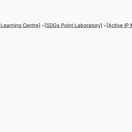
 Learning Centre]
[SDGs Point Laboratory]
[Active IP