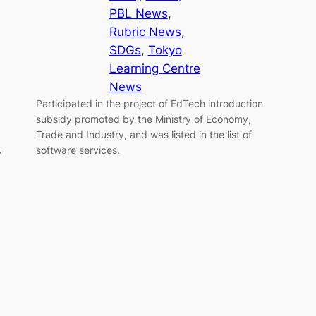
PBL News
, 
Rubric News
, 
SDGs
, 
Tokyo
Learning Centre
News
Participated in the project of EdTech introduction
subsidy promoted by the Ministry of Economy,
Trade and Industry, and was listed in the list of
software services.
y