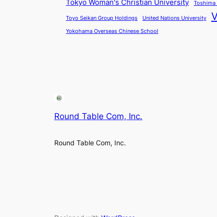
Tokyo Woman's Christian University
Toshima 
V
Toyo Seikan Group Holdings
United Nations University
Yokohama Overseas Chinese School
Round Table Com, Inc.
Round Table Com, Inc.