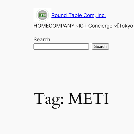
Skip
to
Round Table Com, Inc.
content
HOME
COMPANY
ICT Concierge
[Tokyo
Search
Search
Tag:
METI