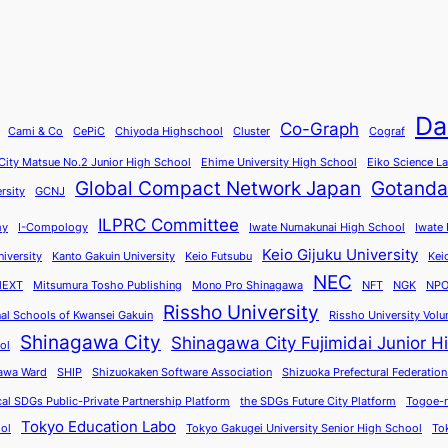
Da
Co-Graph
Cami & Co
CePiC
Chiyoda Highschool
Cluster
Cograf
ity Matsue No.2 Junior High School
Ehime University High School
Eiko Science L
Global Compact Network Japan
Gotanda
rsity
GCNJ
ILPRC Committee
my
I-Compology
Iwate Numakunai High School
Iwate 
Keio Gijuku University
iversity
Kanto Gakuin University
Keio Futsubu
Kei
NEC
EXT
Mitsumura Tosho Publishing
Mono Pro Shinagawa
NFT
NGK
NPO
Rissho University
nal Schools of Kwansei Gakuin
Rissho University Volu
Shinagawa City
Shinagawa City Fujimidai Junior H
ol
awa Ward
SHIP
Shizuokaken Software Association
Shizuoka Prefectural Federation
cal SDGs Public-Private Partnership Platform
the SDGs Future City Platform
Togoe-n
Tokyo Education Labo
ool
Tokyo Gakugei University Senior High School
To