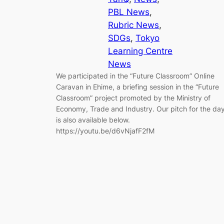
PBL News
, 
Rubric News
, 
SDGs
, 
Tokyo
Learning Centre
News
We participated in the “Future Classroom” Online
Caravan in Ehime, a briefing session in the “Future
Classroom” project promoted by the Ministry of
Economy, Trade and Industry. Our pitch for the da
is also available below.
https://youtu.be/d6vNjafF2fM