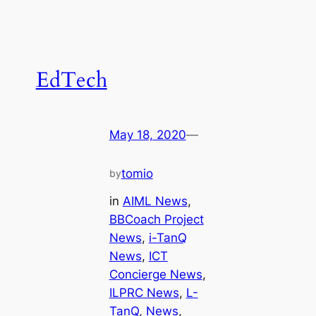
EdTech
May 18, 2020
—
tomio
by
in
AIML News
, 
BBCoach Project
News
, 
i-TanQ
News
, 
ICT
Concierge News
, 
ILPRC News
, 
L-
TanQ
, 
News
, 