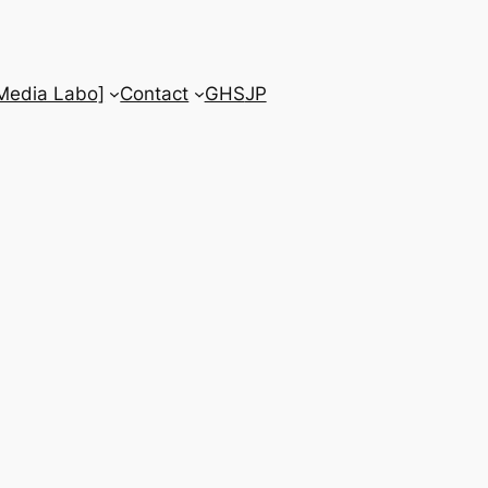
 Media Labo]
Contact
GHS
JP