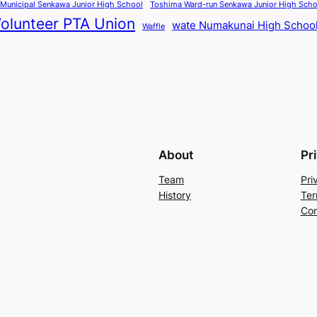
Municipal Senkawa Junior High School
Toshima Ward-run Senkawa Junior High Scho
olunteer PTA Union
wate Numakunai High Schoo
Waffle
About
Pr
Team
Pri
History
Ter
Con