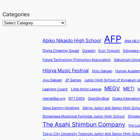
Categories
AFP
Abiko Nikaido High School
ANA NEO
Digita Cheering Squad
Dunedin
Ecol Togoshi
Edogawa C
Future Technology Promotion Association
Gakushuin Unive
Hibiya Music Festival
Hino Gakuen
Human Acade
Jiyu Gakuen
JP Games
Junior High School of Kogakuin Un
MEGV
METI
Learning Coach
Little Artist League
M
nternetBar.org
NTT DATA
OpenSkyBlue
Osaka Internatio
Sega Sammy Holdings
Seiryo Junior and Senior High Scho
Shinagawa Municipal Fujimidai Junior High School
Shinag
The Asahi Shimbun Company
the Lo
Tokyo City University Todoroki Junior And Senior High Sch