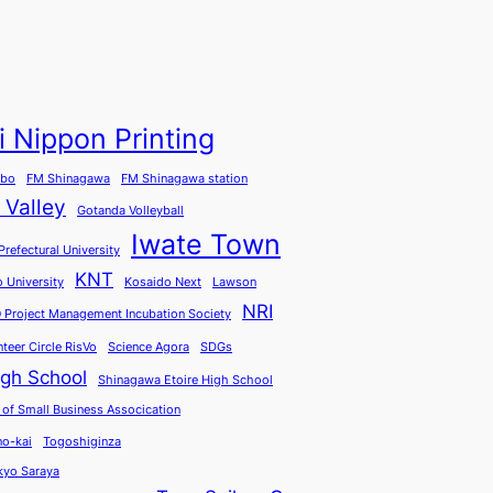
i Nippon Printing
abo
FM Shinagawa
FM Shinagawa station
 Valley
Gotanda Volleyball
Iwate Town
Prefectural University
KNT
o University
Kosaido Next
Lawson
NRI
 Project Management Incubation Society
nteer Circle RisVo
Science Agora
SDGs
igh School
Shinagawa Etoire High School
 of Small Business Assocication
o-kai
Togoshiginza
kyo Saraya