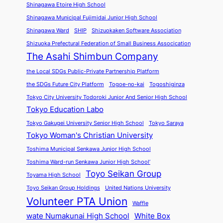
Shinagawa Etoire High School
Shinagawa Municipal Fujimidai Junior High School
Shinagawa Ward
SHIP
Shizuokaken Software Association
Shizuoka Prefectural Federation of Small Business Assocication
The Asahi Shimbun Company
the Local SDGs Public-Private Partnership Platform
the SDGs Future City Platform
Togoe-no-kai
Togoshiginza
Tokyo City University Todoroki Junior And Senior High School
Tokyo Education Labo
Tokyo Gakugei University Senior High School
Tokyo Saraya
Tokyo Woman's Christian University
Toshima Municipal Senkawa Junior High School
Toshima Ward-run Senkawa Junior High School’
Toyo Seikan Group
Toyama High School
Toyo Seikan Group Holdings
United Nations University
Volunteer PTA Union
Waffle
wate Numakunai High School
White Box