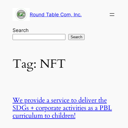
Skip
to
Round Table Com, Inc.
content
Search
Search
Tag:
NFT
We provide a service to deliver the
SDGs + corporate activities as a PBL
curriculum to children!