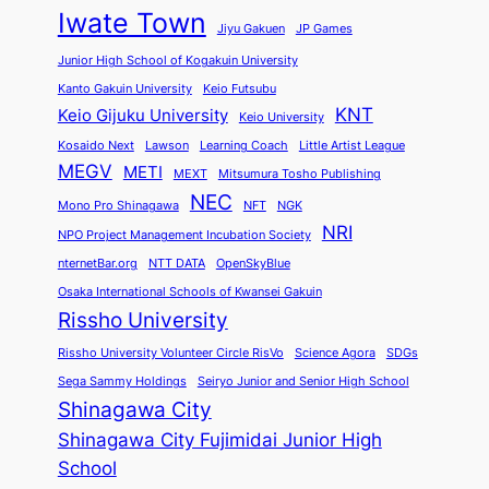
Iwate Town
Jiyu Gakuen
JP Games
Junior High School of Kogakuin University
Kanto Gakuin University
Keio Futsubu
KNT
Keio Gijuku University
Keio University
Kosaido Next
Lawson
Learning Coach
Little Artist League
MEGV
METI
MEXT
Mitsumura Tosho Publishing
NEC
Mono Pro Shinagawa
NFT
NGK
NRI
NPO Project Management Incubation Society
nternetBar.org
NTT DATA
OpenSkyBlue
Osaka International Schools of Kwansei Gakuin
Rissho University
Rissho University Volunteer Circle RisVo
Science Agora
SDGs
Sega Sammy Holdings
Seiryo Junior and Senior High School
Shinagawa City
Shinagawa City Fujimidai Junior High
School