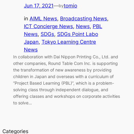
Jun 17, 2021
—
tomio
by
in
AIML News
, 
Broadcasting News
, 
ICT Concierge News
, 
News
, 
PBL
News
, 
SDGs
, 
SDGs Point Labo
Japan
, 
Tokyo Learning Centre
News
In collaboration with Dai Nippon Printing Co., Ltd. and
other companies, Round Table Com Inc. is supporting
the transformation of new awareness by providing
children in Japan and overseas with a curriculum of
“Project Based Learning (PBL)”, which is a problem-
solving class through independent dialogue, and
offering classes and workshops on corporate activities
to solve…
Categories