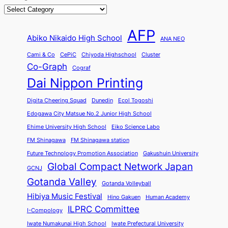
AFP
Abiko Nikaido High School
ANA NEO
Cami & Co
CePiC
Chiyoda Highschool
Cluster
Co-Graph
Cograf
Dai Nippon Printing
Digita Cheering Squad
Dunedin
Ecol Togoshi
Edogawa City Matsue No.2 Junior High School
Ehime University High School
Eiko Science Labo
FM Shinagawa
FM Shinagawa station
Future Technology Promotion Association
Gakushuin University
Global Compact Network Japan
GCNJ
Gotanda Valley
Gotanda Volleyball
Hibiya Music Festival
Hino Gakuen
Human Academy
ILPRC Committee
I-Compology
Iwate Numakunai High School
Iwate Prefectural University