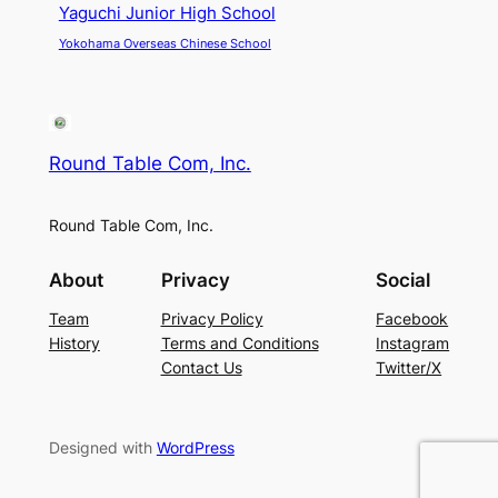
Yaguchi Junior High School
Yokohama Overseas Chinese School
Round Table Com, Inc.
Round Table Com, Inc.
About
Privacy
Social
Team
Privacy Policy
Facebook
History
Terms and Conditions
Instagram
Contact Us
Twitter/X
Designed with
WordPress